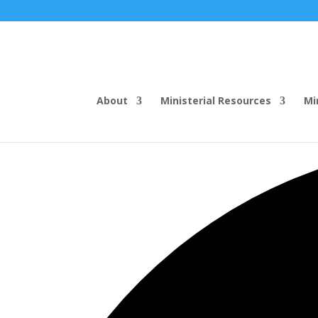
About
Ministerial Resources
Mi
35 events found.