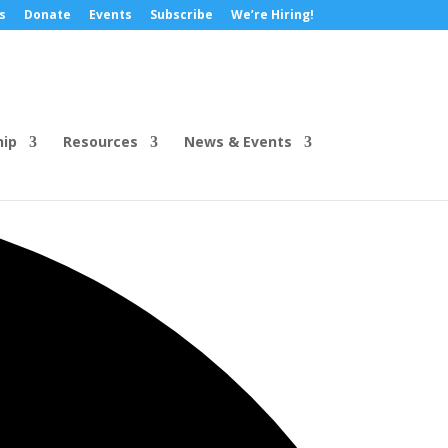
s
Donate
Events
Subscribe
We’re Hiring!
hip
Resources
News & Events