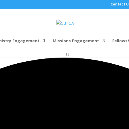
Contact U
nistry Engagement
Missions Engagement
Fellows