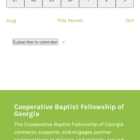
events
events
events
events
events
events
events
Aug
This Month
Oct
Subscribe to calendar
Cooperative Baptist Fellowship of
Georgia
The Cooperative Baptist Fellowship of Georgia
connects, supports, and engages partner
congregations in mission and ministry around