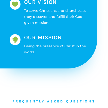
OUR VISION

To serve Christians and churches as
they discover and fulfill their God-
given mission.
OUR MISSION

Being the presence of Christ in the
world.
FREQUENTLY ASKED QUESTIONS