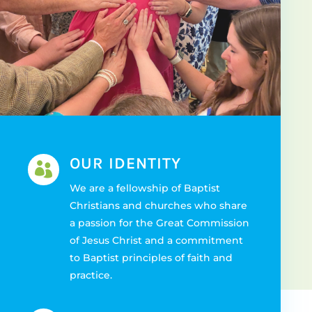
OUR IDENTITY

We are a fellowship of Baptist
Christians and churches who share
a passion for the Great Commission
of Jesus Christ and a commitment
to Baptist principles of faith and
practice.