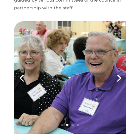
guided by various committees of the council in
partnership with the staff.