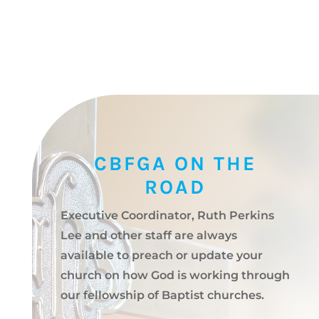
CBFGA ON THE
ROAD
Executive Coordinator, Ruth Perkins
Lee and other staff are always
available to preach or update your
church on how God is working through
our fellowship of Baptist churches.