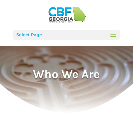
Select Page
Who We Are