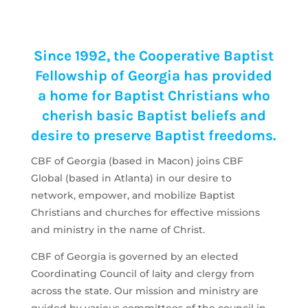
Since 1992, the Cooperative Baptist
Fellowship of Georgia has provided
a home for Baptist Christians who
cherish basic Baptist beliefs and
desire to preserve Baptist freedoms.
CBF of Georgia (based in Macon) joins CBF
Global (based in Atlanta) in our desire to
network, empower, and mobilize Baptist
Christians and churches for effective missions
and ministry in the name of Christ.
CBF of Georgia is governed by an elected
Coordinating Council of laity and clergy from
across the state. Our mission and ministry are