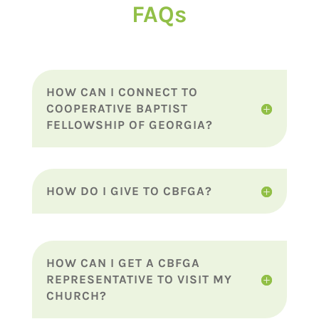
FAQs
HOW CAN I CONNECT TO
COOPERATIVE BAPTIST
FELLOWSHIP OF GEORGIA?
HOW DO I GIVE TO CBFGA?
HOW CAN I GET A CBFGA
REPRESENTATIVE TO VISIT MY
CHURCH?