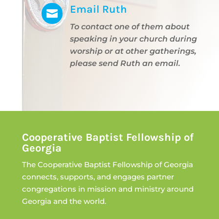
Email Ruth

To contact one of them about
speaking in your church during
worship or at other gatherings,
please send Ruth an email.
Cooperative Baptist Fellowship of
Georgia
The Cooperative Baptist Fellowship of Georgia
connects, supports, and engages partner
congregations in mission and ministry around
Georgia and the world.