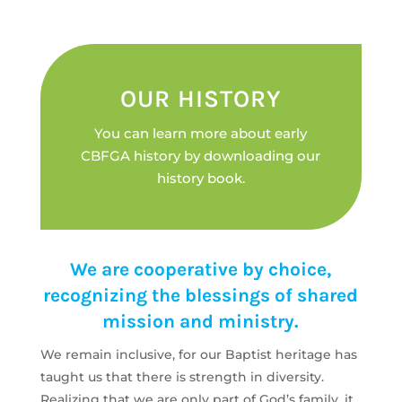
OUR HISTORY
You can learn more about early
CBFGA history by downloading our
history book.
We are cooperative by choice,
recognizing the blessings of shared
mission and ministry.
We remain inclusive, for our Baptist heritage has
taught us that there is strength in diversity.
Realizing that we are o­nly part of God’s family, it