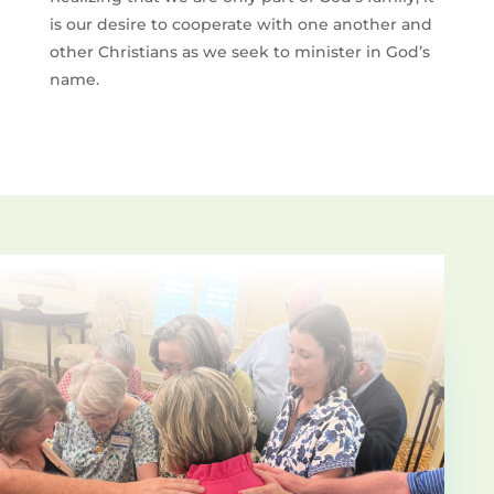
is our desire to cooperate with o­ne another and
other Christians as we seek to minister in God’s
name.