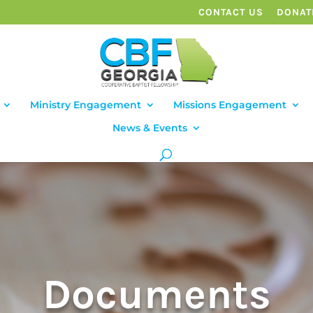
CONTACT US
DONAT
Ministry Engagement
Missions Engagement
News & Events
Documents