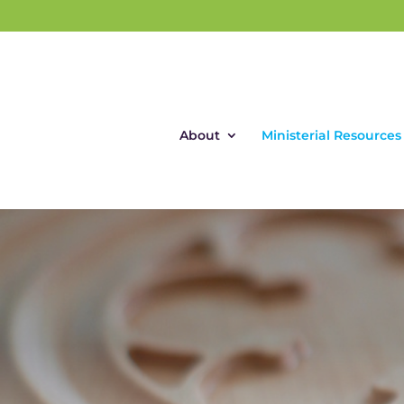
About
Ministerial Resources