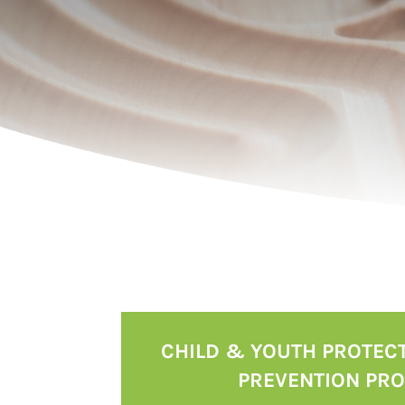
CHILD & YOUTH PROTEC
PREVENTION PR