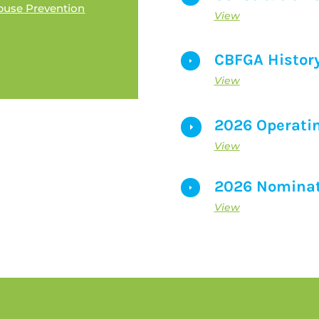
buse Prevention
View
CBFGA Histor
E
View
2026 Operati
E
View
2026 Nominat
E
View