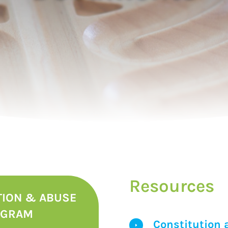
Resources
TION & ABUSE
OGRAM
Constitution 
E