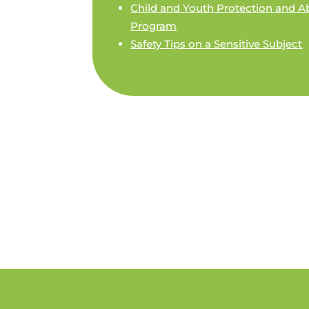
Child and Youth Protection and A
Program
Safety Tips o­n a Sensitive Subject