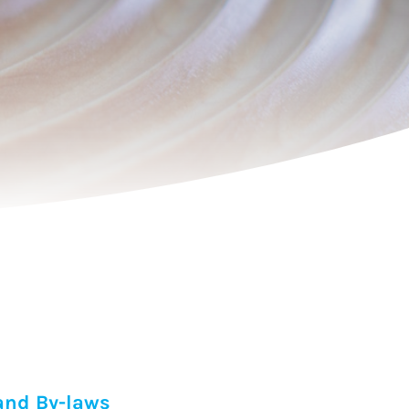
and By-laws