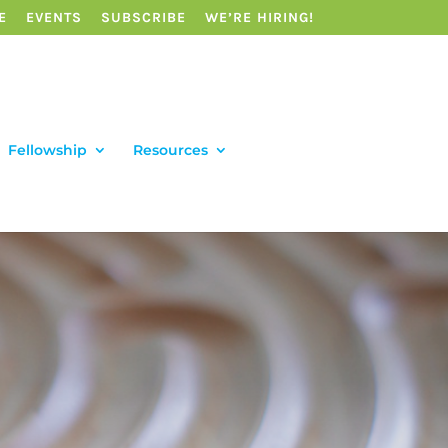
E
EVENTS
SUBSCRIBE
WE’RE HIRING!
Fellowship
Resources