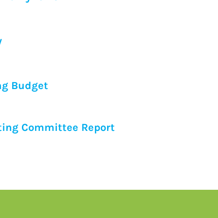
y
ng Budget
ing Committee Report