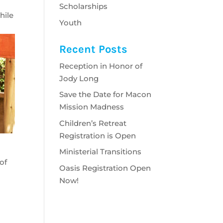
Scholarships
hile
Youth
Recent Posts
Reception in Honor of
Jody Long
Save the Date for Macon
Mission Madness
Children’s Retreat
Registration is Open
,
Ministerial Transitions
of
Oasis Registration Open
Now!