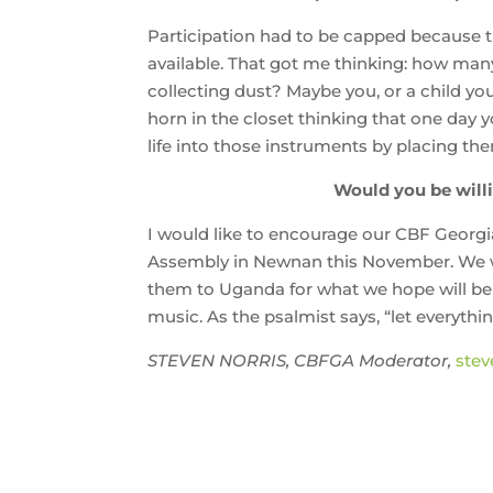
Participation had to be capped because 
available. That got me thinking: how man
collecting dust? Maybe you, or a child yo
horn in the closet thinking that one day 
life into those instruments by placing th
Would you be willi
I would like to encourage our CBF Georgi
Assembly in Newnan this November. We wi
them to Uganda for what we hope will be an
music. As the psalmist says, “let everythi
STEVEN NORRIS, CBFGA Moderator,
stev