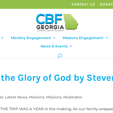
CONTACT US
DONAT
Ministry Engagement
Missions Engagement
News & Events
the Glory of God by Steve
el
,
Latest News
,
Missions
,
Missions
,
Moderator
THE TRIP WAS A YEAR in the making. As our family wrapp