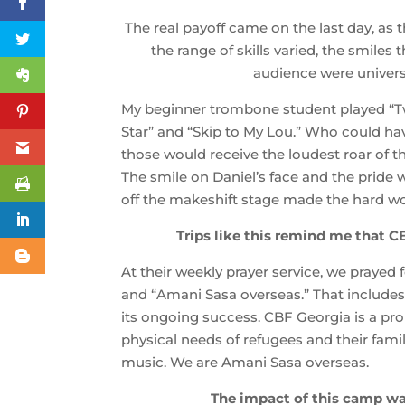
The real payoff came on the last day, as 
the range of skills varied, the smiles
audience were univers
My beginner trombone student played “Twi
Star” and “Skip to My Lou.” Who could ha
those would receive the loudest roar of 
The smile on Daniel’s face and the pride
off the makeshift stage made the hard wo
Trips like this remind me that CB
At their weekly prayer service, we prayed 
and “Amani Sasa overseas.” That includes a
its ongoing success. CBF Georgia is a pr
physical needs of refugees and their famil
music. We are Amani Sasa overseas.
The impact of this camp wa