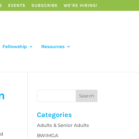
E
EVENTS
SUBSCRIBE
WE’RE HIRING!
Fellowship
Resources
n
Categories
Adults & Senior Adults
ed
BWIMGA