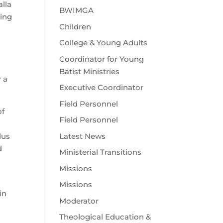
lla
BWIMGA
ling
Children
College & Young Adults
Coordinator for Young
Batist Ministries
r a
Executive Coordinator
Field Personnel
of
Field Personnel
Latest News
dus
d
Ministerial Transitions
Missions
Missions
in
Moderator
Theological Education &