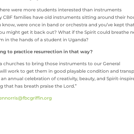
there were more students interested than instruments
y CBF families have old instruments sitting around their h
u know, were once in band or orchestra and you’ve kept tha
you might get it back out? What if the Spirit could breathe 
em in the hands of a student in Uganda?
ng to practice resurrection in that way?
a churches to bring those instruments to our General
ll work to get them in good playable condition and transp
 annual celebration of creativity, beauty, and Spirit-inspir
ng that has breath praise the Lord.”
ennorris@fbcgriffin.org