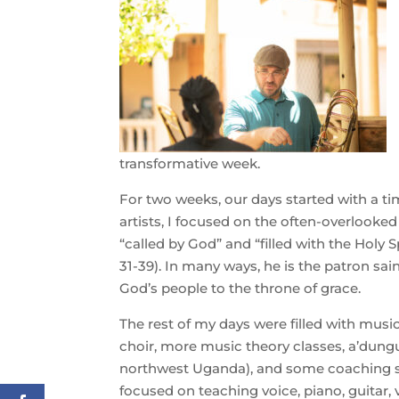
transformative week.
For two weeks, our days started with a ti
artists, I focused on the often-overlooked
“called by God” and “filled with the Holy S
31-39). In many ways, he is the patron sai
God’s people to the throne of grace.
The rest of my days were filled with musi
choir, more music theory classes, a’dung
northwest Uganda), and some coaching se
focused on teaching voice, piano, guitar, v