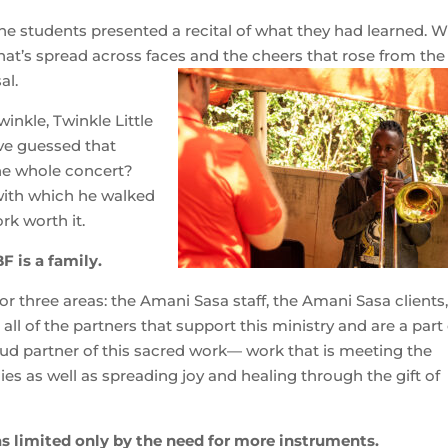
the students presented a recital of what they had learned. W
 that’s spread across faces and the cheers that rose from the
al.
nkle, Twinkle Little
ve guessed that
the whole concert?
 with which he walked
rk worth it.
F is a family.
for three areas: the Amani Sasa staff, the Amani Sasa clients
ll of the partners that support this ministry and are a part 
oud partner of this sacred work— work that is meeting the
ies as well as spreading joy and healing through the gift of
s limited only by the need for more instruments.