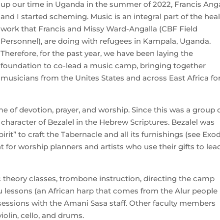
up our time in Uganda in the summer of 2022, Francis Anga
and I started scheming. Music is an integral part of the hea
work that Francis and Missy Ward-Angalla (CBF Field
Personnel), are doing with refugees in Kampala, Uganda.
Therefore, for the past year, we have been laying the
foundation to co-lead a music camp, bringing together
musicians from the Unites States and across East Africa fo
me of devotion, prayer, and worship. Since this was a group 
 character of Bezalel in the Hebrew Scriptures. Bezalel was
pirit” to craft the Tabernacle and all its furnishings (see Exo
nt for worship planners and artists who use their gifts to lea
c theory classes, trombone instruction, directing the camp
u lessons (an African harp that comes from the Alur people 
ssions with the Amani Sasa staff. Other faculty members
iolin, cello, and drums.