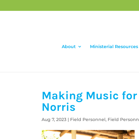
About
Ministerial Resources
Making Music for 
Norris
Aug 7, 2023
|
Field Personnel
,
Field Personn