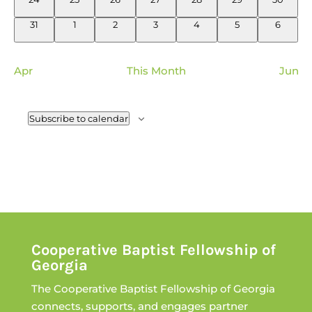
events
events
events
events
events
events
events
0
0
0
0
0
0
0
31
1
2
3
4
5
6
events
events
events
events
events
events
events
Apr
This Month
Jun
Subscribe to calendar
Cooperative Baptist Fellowship of
Georgia
The Cooperative Baptist Fellowship of Georgia
connects, supports, and engages partner