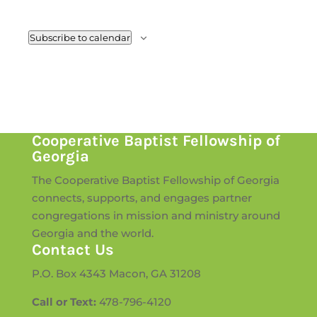
Subscribe to calendar
Cooperative Baptist Fellowship of
Georgia
The Cooperative Baptist Fellowship of Georgia
connects, supports, and engages partner
congregations in mission and ministry around
Georgia and the world.
Contact Us
P.O. Box 4343 Macon, GA 31208
Call or Text:
478-796-4120