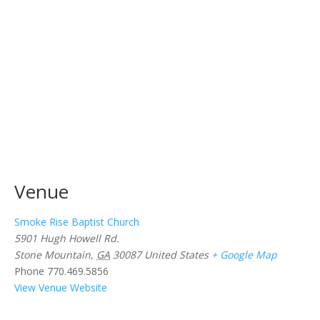
Venue
Smoke Rise Baptist Church
5901 Hugh Howell Rd.
Stone Mountain
,
GA
30087
United States
+ Google Map
Phone
770.469.5856
View Venue Website