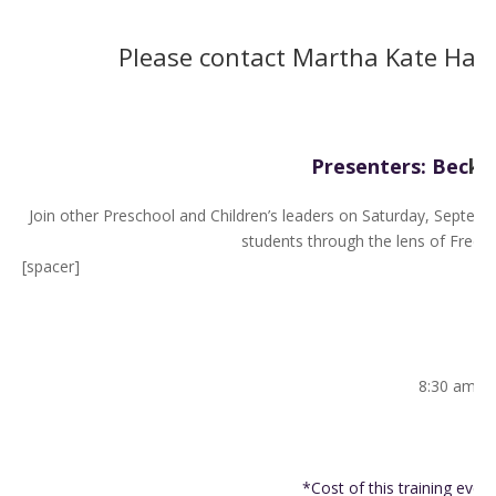
Please contact Martha Kate Hall
Presenters: Bec
ky
Join other Preschool and Children’s leaders on Saturday, Septembe
students through the lens of Fred R
[spacer]
8:30 am – 
9
*Cost of this training event