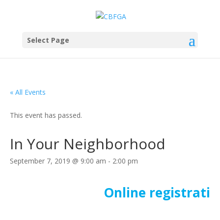
Select Page
« All Events
This event has passed.
In Your Neighborhood
September 7, 2019 @ 9:00 am
-
2:00 pm
Online registratio