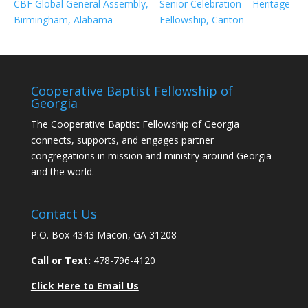
CBF Global General Assembly,
Senior Celebration – Heritage
Birmingham, Alabama
Fellowship, Canton
Cooperative Baptist Fellowship of
Georgia
The Cooperative Baptist Fellowship of Georgia
connects, supports, and engages partner
congregations in mission and ministry around Georgia
and the world.
Contact Us
P.O. Box 4343 Macon, GA 31208
Call or Text:
478-796-4120
Click Here to Email Us