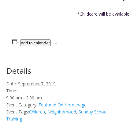
*Childcare will be available by
Add to calendar
Details
Date:
September 7, 2019
Time:
9:00 am - 2:00 pm
Event Category:
Featured On Homepage
Event Tags:
Children
,
Neighborhood
,
Sunday School
,
Training