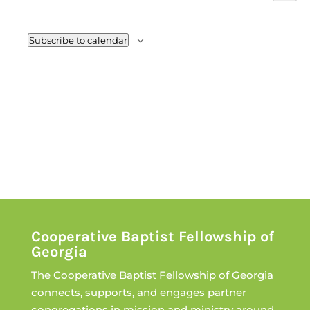
Views
Event
Navig
Subscribe to calendar
Cooperative Baptist Fellowship of
Georgia
The Cooperative Baptist Fellowship of Georgia
connects, supports, and engages partner
congregations in mission and ministry around