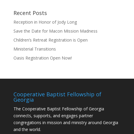
Recent Posts
Reception in Honor of Jody Long
Save the Date for Macon Mission Madness
Children’s Retreat Registration is Open
Ministerial Transitions
Oasis Registration Open Now!
Cooperative Baptist Fellowship of
Georgia
The Cooperative Baptist Fellowship of Georgia
connects, supports, and engages partner
congregations in mission and ministry around Georgia
and the world.