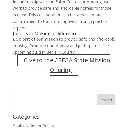
In partnership with the Fuller Center for Housing, we
work to provide safe and affordable homes for those
in need. This collaboration is a testament to our
commitment to transforming lives through practical
support.
Join Us in Making a Difference
Be a part of our mission to provide safe and affordable
housing. Promote our offering and participate in the
upcoming build in Ben Hill County.
Give to the CBFGA State Mission
Offering
Categories
Adults & Senior Adults