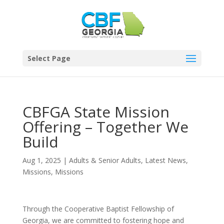
Select Page
CBFGA State Mission
Offering – Together We
Build
Aug 1, 2025
|
Adults & Senior Adults
,
Latest News
,
Missions
,
Missions
Through the Cooperative Baptist Fellowship of
Georgia, we are committed to fostering hope and