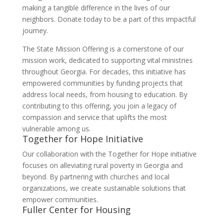
making a tangible difference in the lives of our
neighbors. Donate today to be a part of this impactful
journey.
The State Mission Offering is a cornerstone of our
mission work, dedicated to supporting vital ministries
throughout Georgia. For decades, this initiative has
empowered communities by funding projects that
address local needs, from housing to education. By
contributing to this offering, you join a legacy of
compassion and service that uplifts the most
vulnerable among us.
Together for Hope Initiative
Our collaboration with the Together for Hope initiative
focuses on alleviating rural poverty in Georgia and
beyond. By partnering with churches and local
organizations, we create sustainable solutions that
empower communities.
Fuller Center for Housing