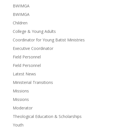
BWIMGA
BWIMGA
Children
College & Young Adults
Coordinator for Young Batist Ministries
Executive Coordinator
Field Personnel
Field Personnel
Latest News
Ministerial Transitions
Missions
Missions
Moderator
Theological Education & Scholarships
Youth