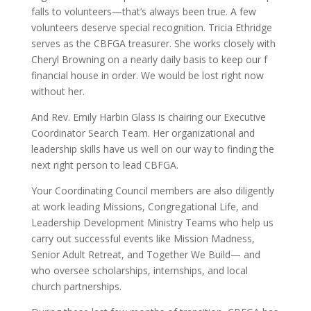
falls to volunteers—that’s always been true. A few
volunteers deserve special recognition. Tricia Ethridge
serves as the CBFGA treasurer. She works closely with
Cheryl Browning on a nearly daily basis to keep our f
financial house in order. We would be lost right now
without her.
And Rev. Emily Harbin Glass is chairing our Executive
Coordinator Search Team. Her organizational and
leadership skills have us well on our way to finding the
next right person to lead CBFGA.
Your Coordinating Council members are also diligently
at work leading Missions, Congregational Life, and
Leadership Development Ministry Teams who help us
carry out successful events like Mission Madness,
Senior Adult Retreat, and Together We Build— and
who oversee scholarships, internships, and local
church partnerships.