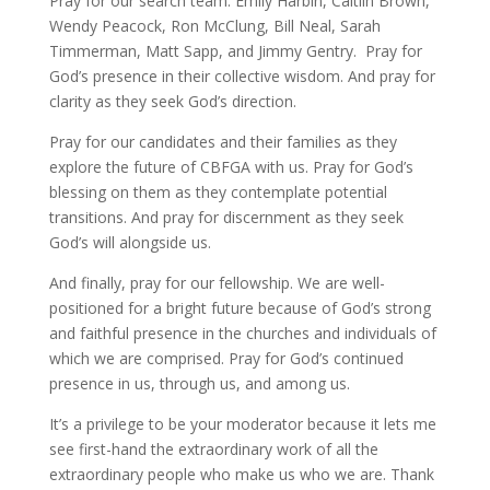
Pray for our search team: Emily Harbin, Caitlin Brown,
Wendy Peacock, Ron McClung, Bill Neal, Sarah
Timmerman, Matt Sapp, and Jimmy Gentry. Pray for
God’s presence in their collective wisdom. And pray for
clarity as they seek God’s direction.
Pray for our candidates and their families as they
explore the future of CBFGA with us. Pray for God’s
blessing on them as they contemplate potential
transitions. And pray for discernment as they seek
God’s will alongside us.
And finally, pray for our fellowship. We are well-
positioned for a bright future because of God’s strong
and faithful presence in the churches and individuals of
which we are comprised. Pray for God’s continued
presence in us, through us, and among us.
It’s a privilege to be your moderator because it lets me
see first-hand the extraordinary work of all the
extraordinary people who make us who we are. Thank