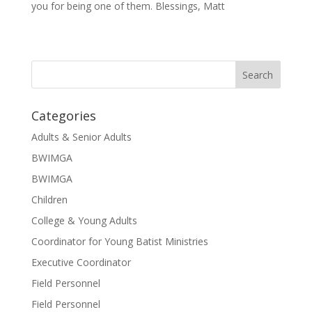
you for being one of them. Blessings, Matt
Categories
Adults & Senior Adults
BWIMGA
BWIMGA
Children
College & Young Adults
Coordinator for Young Batist Ministries
Executive Coordinator
Field Personnel
Field Personnel