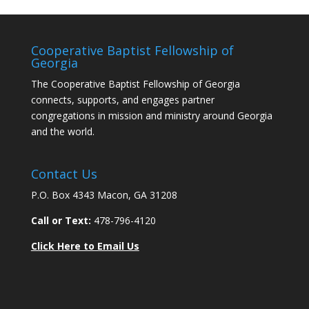
Cooperative Baptist Fellowship of
Georgia
The Cooperative Baptist Fellowship of Georgia
connects, supports, and engages partner
congregations in mission and ministry around Georgia
and the world.
Contact Us
P.O. Box 4343 Macon, GA 31208
Call or Text:
478-796-4120
Click Here to Email Us