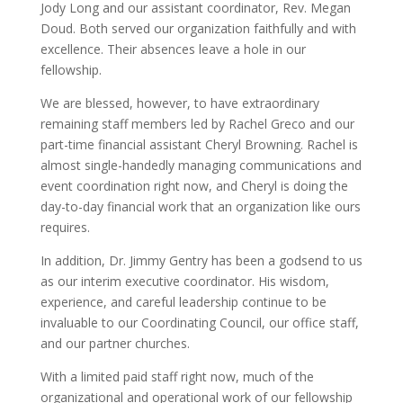
Jody Long and our assistant coordinator, Rev. Megan
Doud. Both served our organization faithfully and with
excellence. Their absences leave a hole in our
fellowship.
We are blessed, however, to have extraordinary
remaining staff members led by Rachel Greco and our
part-time financial assistant Cheryl Browning. Rachel is
almost single-handedly managing communications and
event coordination right now, and Cheryl is doing the
day-to-day financial work that an organization like ours
requires.
In addition, Dr. Jimmy Gentry has been a godsend to us
as our interim executive coordinator. His wisdom,
experience, and careful leadership continue to be
invaluable to our Coordinating Council, our office staff,
and our partner churches.
With a limited paid staff right now, much of the
organizational and operational work of our fellowship