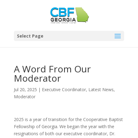
Select Page
A Word From Our
Moderator
Jul 20, 2025
|
Executive Coordinator
,
Latest News
,
Moderator
2025 is a year of transition for the Cooperative Baptist
Fellowship of Georgia. We began the year with the
resignations of both our executive coordinator, Dr.