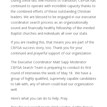
During these last few months of transition, CBFGA has
continued to operate with incredible capacity thanks to
the combined efforts of these outstanding Christian
leaders. We are blessed to be engaged in our executive
coordinator search process as an organizationally
sound and financially healthy fellowship of like-minded
Baptist churches and individuals all over our state.
If you are reading this, that means you are part of the
CBFGA success story, too. Thank you for your
continued and prayerful support of our organization.
The Executive Coordinator Matt Sapp Moderator
CBFGA Search Team is preparing to conduct its first
round of interviews the week of May 18. We have a
group of highly qualified, supremely capable candidates
to talk with, any of whom could lead our organization
well.
Here’s what you can do to help. Pray.