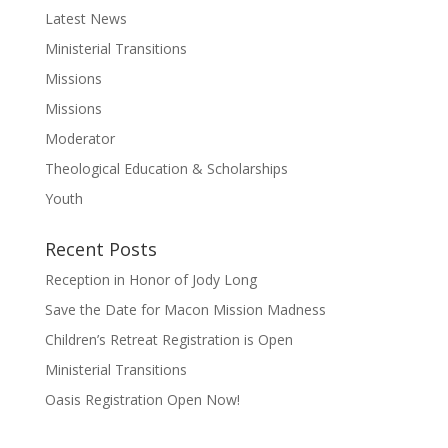
Latest News
Ministerial Transitions
Missions
Missions
Moderator
Theological Education & Scholarships
Youth
Recent Posts
Reception in Honor of Jody Long
Save the Date for Macon Mission Madness
Children’s Retreat Registration is Open
Ministerial Transitions
Oasis Registration Open Now!