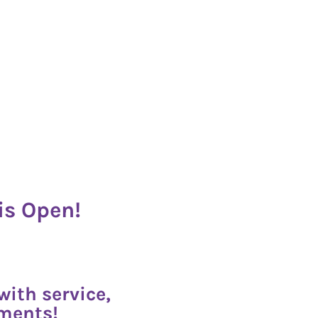
is Open!
ith service,
oments!