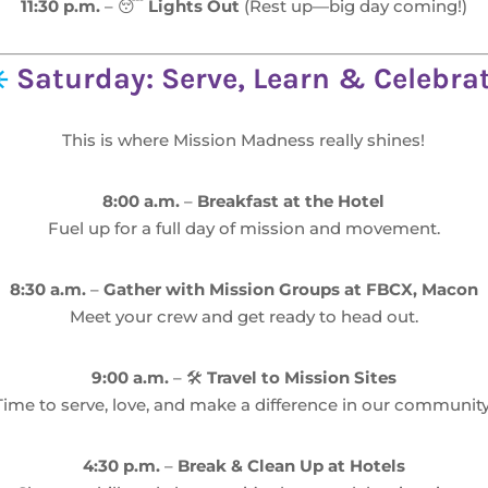
11:30 p.m.
– 😴
Lights Out
(Rest up—big day coming!)
️
Saturday: Serve, Learn & Celebra
This is where Mission Madness really shines!
8:00 a.m.
–
Breakfast at the Hotel
Fuel up for a full day of mission and movement.
8:30 a.m.
–
Gather with Mission Groups at FBCX, Macon
Meet your crew and get ready to head out.
9:00 a.m.
– 🛠️
Travel to Mission Sites
Time to serve, love, and make a difference in our community
4:30 p.m.
–
Break & Clean Up at Hotels