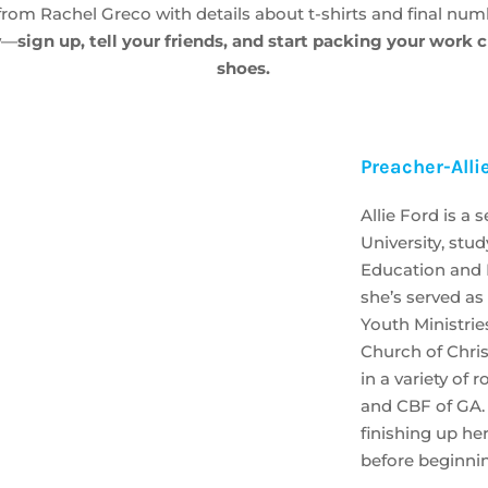
from Rachel Greco with details about t-shirts and final num
ow—
sign up, tell your friends, and start packing your work 
shoes.
Preacher-Alli
Allie Ford is a 
University, stu
Education and R
she’s served as
Youth Ministries
Church of Chris
in a variety of
and CBF of GA. C
finishing up he
before beginnin