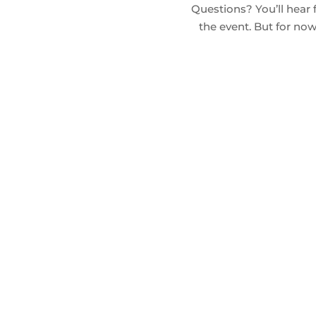
Questions? You’ll hear 
the event. But for n