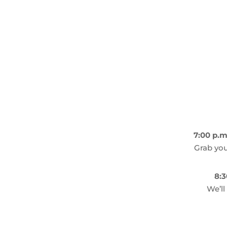
7:00 p.m
Grab you
8:3
We’ll