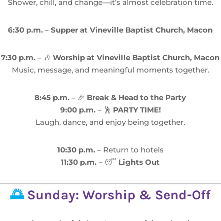
Shower, chill, and change—it’s almost celebration time.
6:30 p.m.
–
Supper at Vineville Baptist Church, Macon
7:30 p.m.
– 🎶
Worship at Vineville Baptist Church, Macon
Music, message, and meaningful moments together.
8:45 p.m.
– 🎉
Break & Head to the Party
9:00 p.m.
– 🕺
PARTY TIME!
Laugh, dance, and enjoy being together.
10:30 p.m.
– Return to hotels
11:30 p.m.
– 😴
Lights Out
🌅
Sunday: Worship & Send-Off