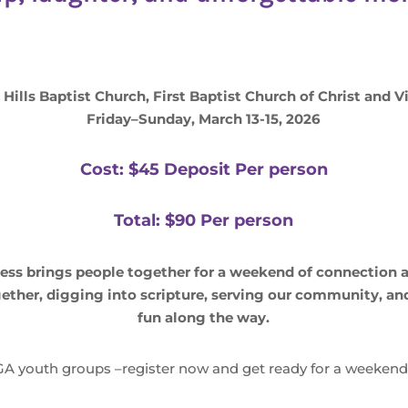
ills Baptist Church, First Baptist Church of Christ and V
Friday–Sunday, March 13-15, 2026
Cost: $45 Deposit Per person
Total: $90 Per person
ss brings people together for a weekend of connection
ether, digging into scripture, serving our community, and
fun along the way.
A youth groups –register now and get ready for a weekend y