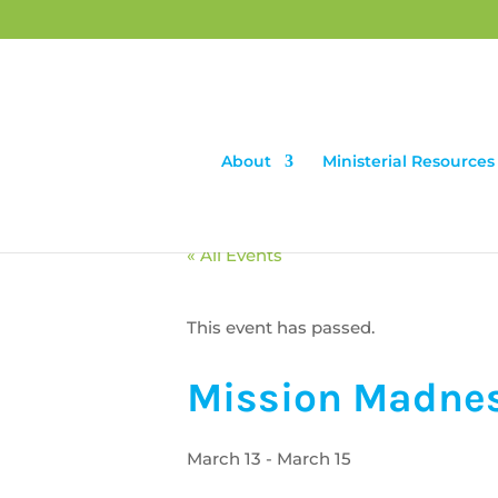
About
Ministerial Resources
« All Events
This event has passed.
Mission Madne
March 13
-
March 15