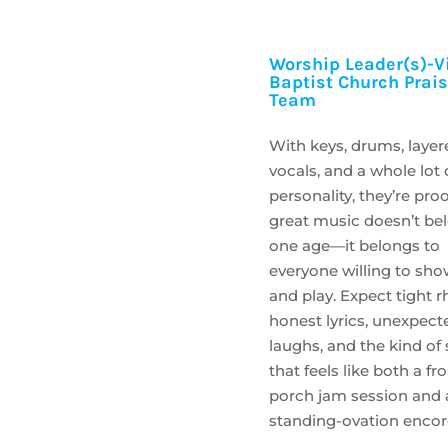
Worship Leader(s)-Vi
Baptist Church Prai
Team
With keys, drums, layer
vocals, and a whole lot 
personality, they’re proo
great music doesn’t be
one age—it belongs to
everyone willing to sh
and play. Expect tight 
honest lyrics, unexpect
laughs, and the kind of
that feels like both a fr
porch jam session and 
standing-ovation encor