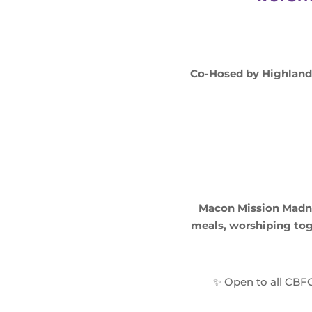
Co-Hosed by Highland H
Macon Mission Madne
meals, worshiping tog
✨ Open to all CBFG