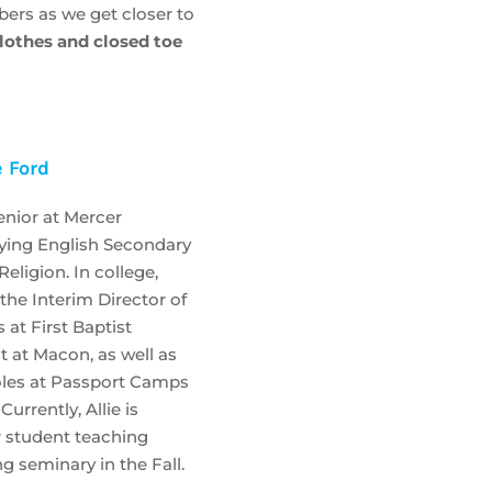
bers as we get closer to
clothes and closed toe
e Ford
senior at Mercer
dying English Secondary
eligion. In college,
 the Interim Director of
 at First Baptist
t at Macon, as well as
 roles at Passport Camps
urrently, Allie is
r student teaching
g seminary in the Fall.