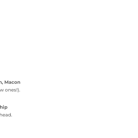
ch, Macon
w ones!).
hip
ahead.