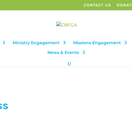
CONTACT US
DONAT
Ministry Engagement
Missions Engagement
News & Events
ss