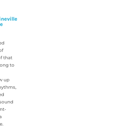
neville
se
ed
of
f that
long to
ow up
rhythms,
ed
 sound
ont-
a
e.