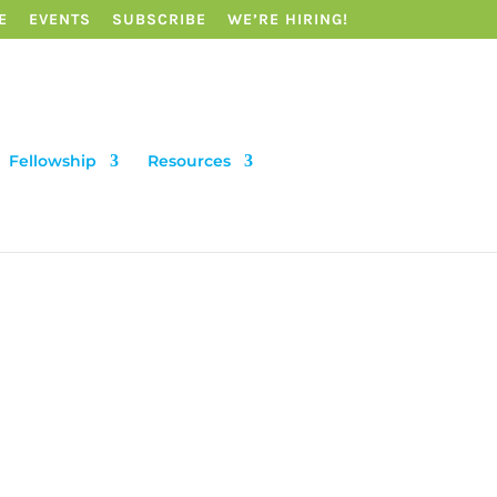
E
EVENTS
SUBSCRIBE
WE’RE HIRING!
Fellowship
Resources