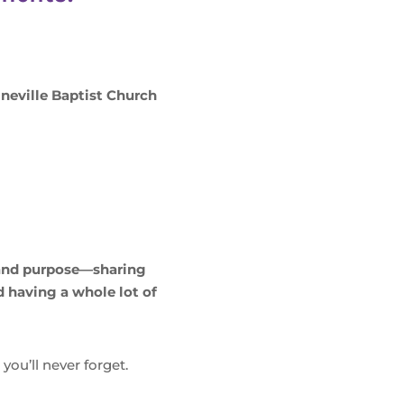
ineville Baptist Church
 and purpose—sharing
 having a whole lot of
ou’ll never forget.