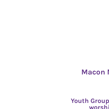
Macon M
Youth Group
worshi