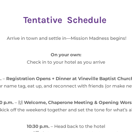
Tentative Schedule
Arrive in town and settle in—Mission Madness begins!
On your own:
Check in to your hotel as you arrive
.
–
Registration Opens + Dinner at Vineville Baptist Chur
r name tag, eat up, and reconnect with friends (or make ne
0 p.m.
– 🙌
Welcome, Chaperone Meeting & Opening Wors
 kick off the weekend together and set the tone for what’s 
10:30 p.m.
– Head back to the hotel