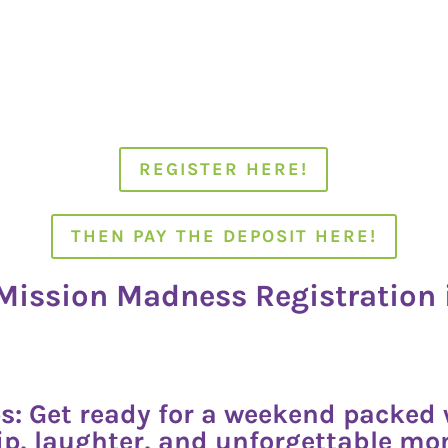
REGISTER HERE!
THEN PAY THE DEPOSIT HERE!
ission Madness Registration 
s: Get ready for a weekend packed w
p, laughter, and unforgettable m