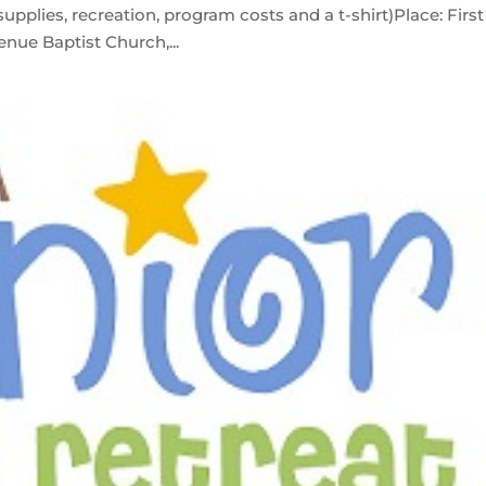
upplies, recreation, program costs and a t-shirt)Place: First
nue Baptist Church,...