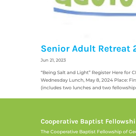
Senior Adult Retreat
Jun 21, 2023
“Being Salt and Light” Register Here for 
Wednesday Lunch, May 8, 2024 Place: Firs
(includes two lunches and two fellowship
Cooperative Baptist Fellowshi
The Cooperative Baptist Fellowship of Ge