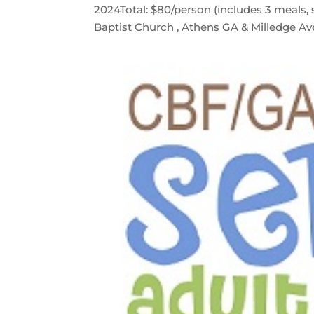
2024Total: $80/person (includes 3 meals, s
Baptist Church , Athens GA & Milledge Ave