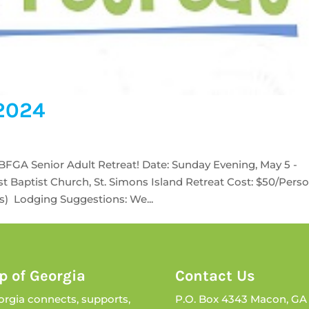
 2024
CBFGA Senior Adult Retreat! Date: Sunday Evening, May 5 -
t Baptist Church, St. Simons Island Retreat Cost: $50/Pers
s) Lodging Suggestions: We...
p of Georgia
Contact Us
orgia connects, supports,
P.O. Box 4343 Macon, GA