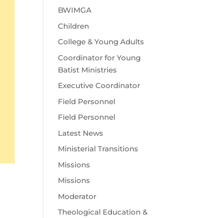
BWIMGA
Children
College & Young Adults
Coordinator for Young
Batist Ministries
Executive Coordinator
Field Personnel
Field Personnel
Latest News
Ministerial Transitions
Missions
Missions
Moderator
Theological Education &