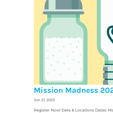
Mission Madness 20
Jun 21, 2023
Register Now! Date & Locations Dates: Ma