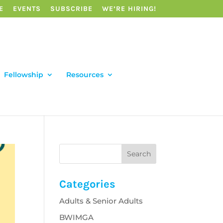
E
EVENTS
SUBSCRIBE
WE’RE HIRING!
Fellowship
Resources
Categories
Adults & Senior Adults
BWIMGA