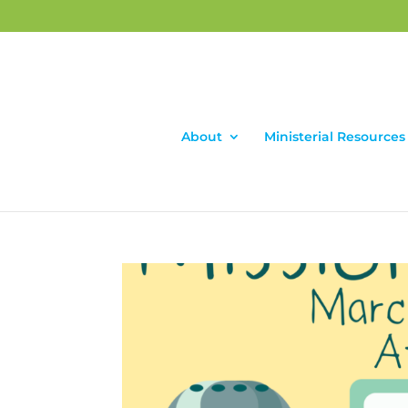
About
Ministerial Resources