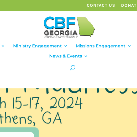
CONTACT US
DONAT
Ministry Engagement
Missions Engagement
News & Events