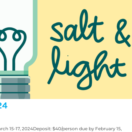
24
rch 15-17, 2024Deposit: $40/person due by February 15,