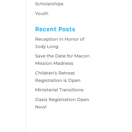
Scholarships
Youth
Recent Posts
Reception in Honor of
Jody Long
Save the Date for Macon
Mission Madness
Children’s Retreat
Registration is Open
Ministerial Transitions
Oasis Registration Open
Now!